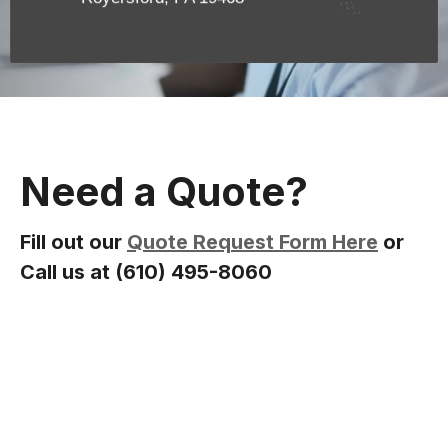
Need a Quote?
Fill out our
Quote Request Form Here
or
Call us at (610) 495-8060