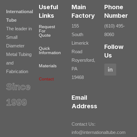
Useful
Main
Phone
International
Links
Factory
Number
Tube
155
(610) 495-
Request
The leader in
For
South
8060
Quote
Small
Limerick
Diameter
Follow
Quick
Road
Information
Metal Tubing
Us
Royersford,
and
Materials
PA
Fabrication
19468
Contact
Since
Email
1999
Address
Contact Us:
info@internationaltube.com