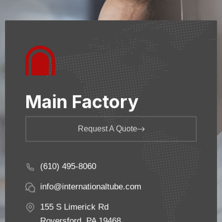
Main Factory
Request A Quote
(610) 495-8060
info@internationaltube.com
155 S Limerick Rd
Royersford, PA 19468