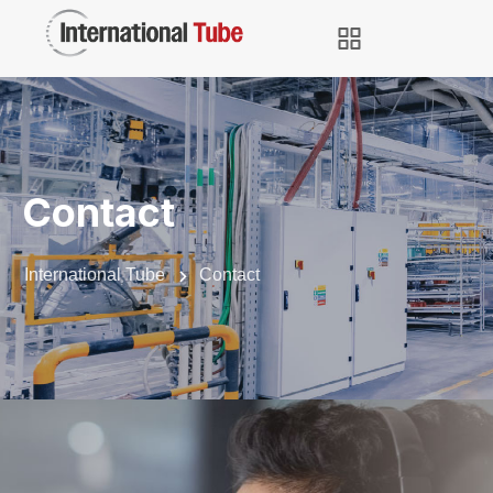
Contact
International Tube
Contact