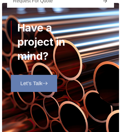
Request For Quote
Have a
project in
mind?
Let’s Talk