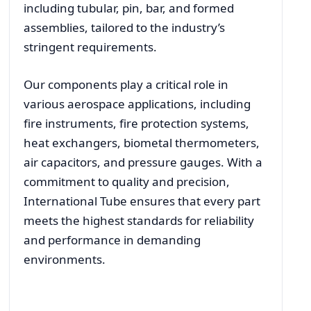
including tubular, pin, bar, and formed
assemblies, tailored to the industry’s
stringent requirements.
Our components play a critical role in
various aerospace applications, including
fire instruments, fire protection systems,
heat exchangers, biometal thermometers,
air capacitors, and pressure gauges. With a
commitment to quality and precision,
International Tube ensures that every part
meets the highest standards for reliability
and performance in demanding
environments.