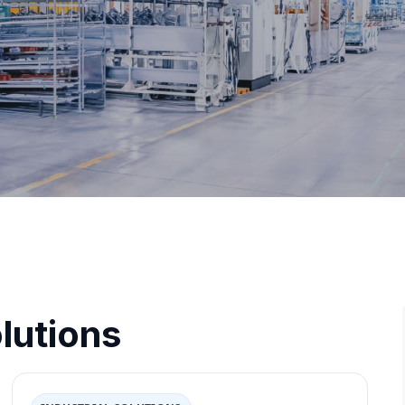
lutions