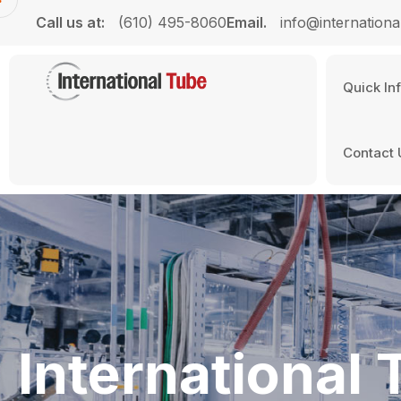
Call us at:
(610) 495-8060
Email.
info@internationa
Quick In
Contact 
International 