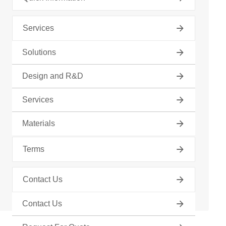
Services
Solutions
Tube Fabrication
Design and R&D
Find Your Product
Services
About Us
Materials
Terms
Contact Us
Contact Us