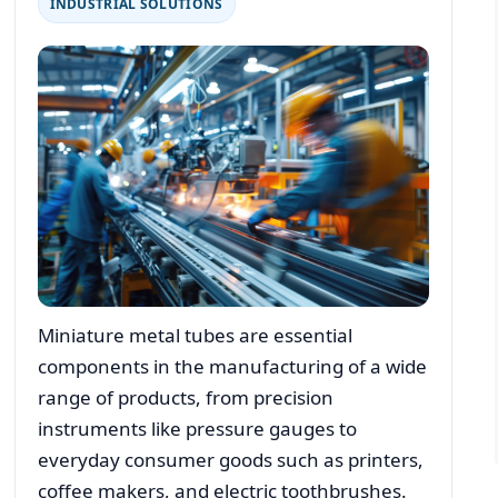
INDUSTRIAL SOLUTIONS
Miniature metal tubes are essential
components in the manufacturing of a wide
range of products, from precision
instruments like pressure gauges to
everyday consumer goods such as printers,
coffee makers, and electric toothbrushes.