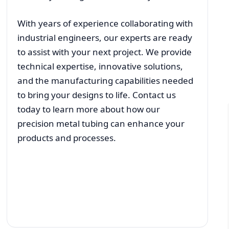
With years of experience collaborating with
industrial engineers, our experts are ready
to assist with your next project. We provide
technical expertise, innovative solutions,
and the manufacturing capabilities needed
to bring your designs to life. Contact us
today to learn more about how our
precision metal tubing can enhance your
products and processes.