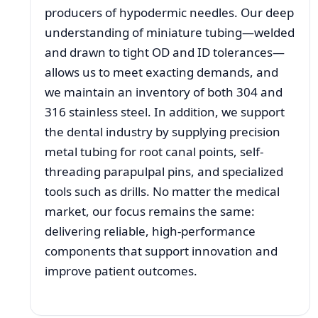
producers of hypodermic needles. Our deep
understanding of miniature tubing—welded
and drawn to tight OD and ID tolerances—
allows us to meet exacting demands, and
we maintain an inventory of both 304 and
316 stainless steel. In addition, we support
the dental industry by supplying precision
metal tubing for root canal points, self-
threading parapulpal pins, and specialized
tools such as drills. No matter the medical
market, our focus remains the same:
delivering reliable, high-performance
components that support innovation and
improve patient outcomes.