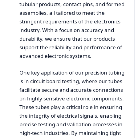
tubular products, contact pins, and formed
assemblies, all tailored to meet the
stringent requirements of the electronics
industry. With a focus on accuracy and
durability, we ensure that our products
support the reliability and performance of
advanced electronic systems.
One key application of our precision tubing
is in circuit board testing, where our tubes
facilitate secure and accurate connections
on highly sensitive electronic components.
These tubes play a critical role in ensuring
the integrity of electrical signals, enabling
precise testing and validation processes in
high-tech industries. By maintaining tight