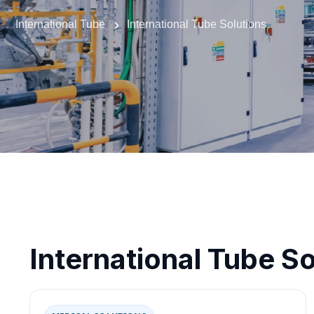
International Tube
International Tube Solutions
International Tube So