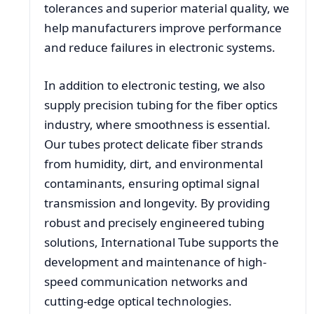
tolerances and superior material quality, we
help manufacturers improve performance
and reduce failures in electronic systems.
In addition to electronic testing, we also
supply precision tubing for the fiber optics
industry, where smoothness is essential.
Our tubes protect delicate fiber strands
from humidity, dirt, and environmental
contaminants, ensuring optimal signal
transmission and longevity. By providing
robust and precisely engineered tubing
solutions, International Tube supports the
development and maintenance of high-
speed communication networks and
cutting-edge optical technologies.