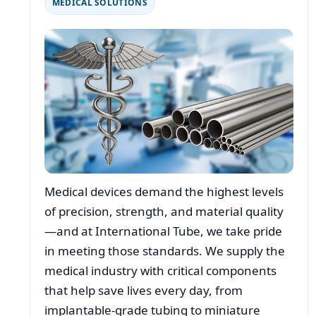
MEDICAL SOLUTIONS
Medical devices demand the highest levels
of precision, strength, and material quality
—and at International Tube, we take pride
in meeting those standards. We supply the
medical industry with critical components
that help save lives every day, from
implantable-grade tubing to miniature