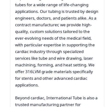
tubes for a wide range of life-changing
applications. Our tubing is trusted by design
engineers, doctors, and patients alike. As a
contract manufacturer, we provide high-
quality, custom solutions tailored to the
ever-evolving needs of the medical field,
with particular expertise in supporting the
cardiac industry through specialized
services like tube and wire drawing, laser
machining, forming, and heat setting. We
offer 316LVM grade materials specifically
for stents and other advanced cardiac
applications.
Beyond cardiac, International Tube is also a
trusted manufacturing partner for