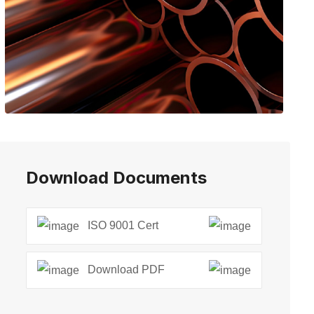
Download Documents
ISO 9001 Cert
Download PDF