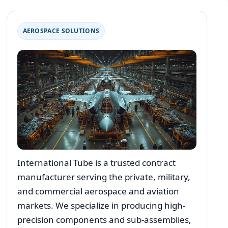
AEROSPACE SOLUTIONS
International Tube is a trusted contract
manufacturer serving the private, military,
and commercial aerospace and aviation
markets. We specialize in producing high-
precision components and sub-assemblies,