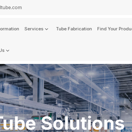
ltube.com
formation
Services
Tube Fabrication
Find Your Produ
Us
Tube Solutions