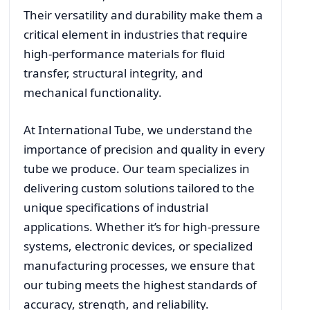
Their versatility and durability make them a
critical element in industries that require
high-performance materials for fluid
transfer, structural integrity, and
mechanical functionality.
At International Tube, we understand the
importance of precision and quality in every
tube we produce. Our team specializes in
delivering custom solutions tailored to the
unique specifications of industrial
applications. Whether it’s for high-pressure
systems, electronic devices, or specialized
manufacturing processes, we ensure that
our tubing meets the highest standards of
accuracy, strength, and reliability.