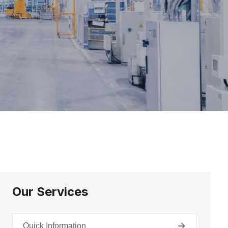
Our Services
Quick Information