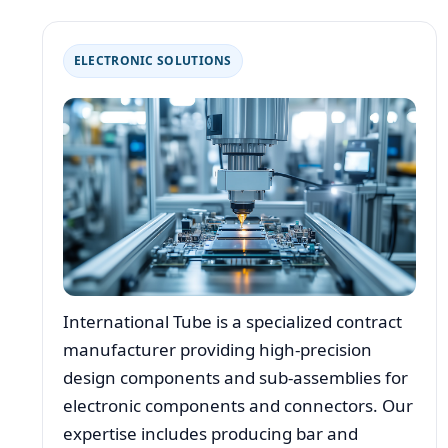
ELECTRONIC SOLUTIONS
International Tube is a specialized contract
manufacturer providing high-precision
design components and sub-assemblies for
electronic components and connectors. Our
expertise includes producing bar and