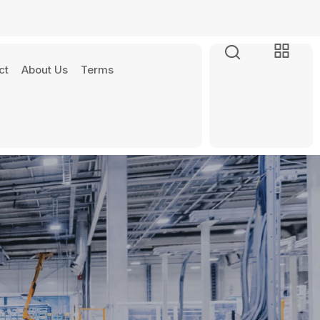
ct
About Us
Terms